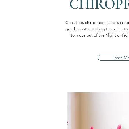
CHIROP
Conscious chiropractic care is centra
gentle contacts along the spine to
to move out of the "fight or fl
Learn M