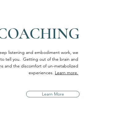
 COACHING
eep listening and embodiment work, we
 to tell you. Getting out of the brain and
erns and the discomfort of un-metabolized
experiences.
Learn more.
Learn More