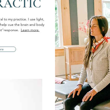
RACTIC
l to my practice. I use light,
 help cue the brain and body
ight"response.
Learn more.
ore