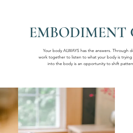
EMBODIMENT
Your body ALWAYS has the answers. Through d
work together to listen to what your body is trying
into the body is an opportunity to shift patt