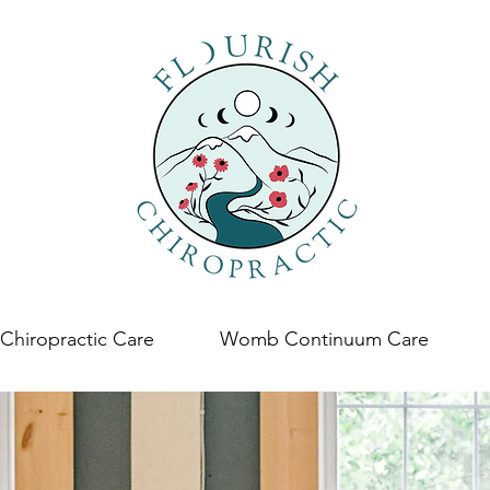
Chiropractic Care
Womb Continuum Care