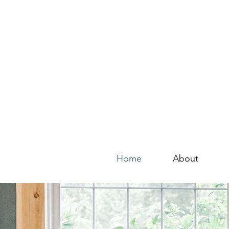
Home
About