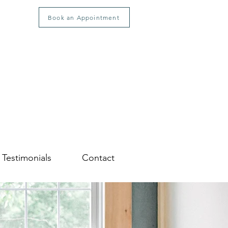
Book an Appointment
Testimonials
Contact