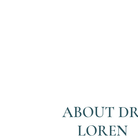
ABOUT DR
LOREN